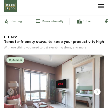
Trending
Remote-friendly
Urban
Back
Remote-friendly stays, to keep your productivity high
With everything you need to get everything done, and more
Mumbai