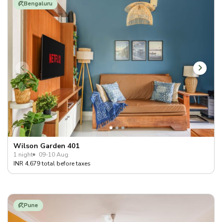
Bengaluru
Wilson Garden 401
1 night
09-10 Aug
INR 4,679 total before taxes
Pune