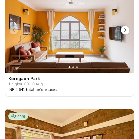
Koregaon Park
1 night
09-10 Aug
INR 5,641 total before taxes
Coorg