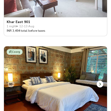
Khar East 901
1 night
12-13 Aug
INR 3,494 total before taxes
Coorg