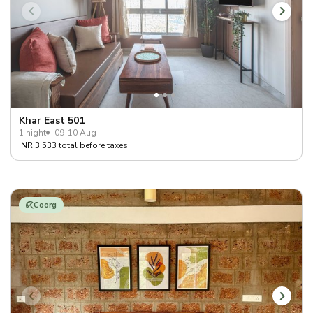
Khar East 501
1 night
09-10 Aug
INR 3,533 total before taxes
Coorg