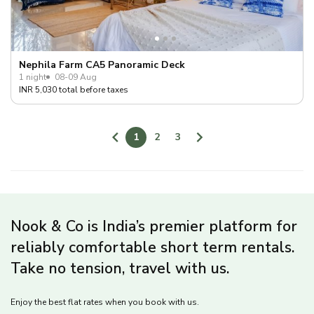
Nephila Farm CA5 Panoramic Deck
1 night
08-09 Aug
INR 5,030 total before taxes
1
2
3
Nook & Co is India’s premier platform for
reliably comfortable short term rentals.
Take no tension, travel with us.
Enjoy the best flat rates when you book with us.