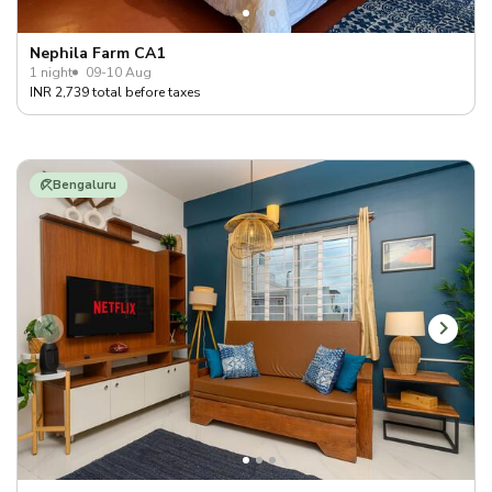
Nephila Farm CA1
1 night
09-10 Aug
INR 2,739 total before taxes
Bengaluru