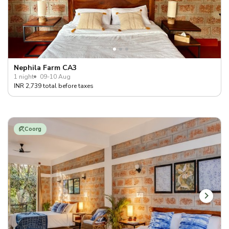
Nephila Farm CA3
1 night
09-10 Aug
INR 2,739 total before taxes
Coorg