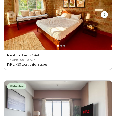
Nephila Farm CA4
1 night
09-10 Aug
INR 2,739 total before taxes
Mumbai