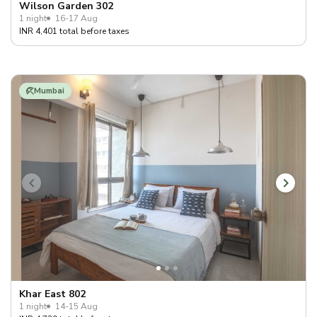
Wilson Garden 302
1 night
16-17 Aug
INR 4,401 total before taxes
Mumbai
Khar East 802
1 night
14-15 Aug