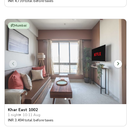
INR 4,739 total before taxes
Mumbai
Khar East 1002
1 night
10-11 Aug
INR 3,494 total before taxes