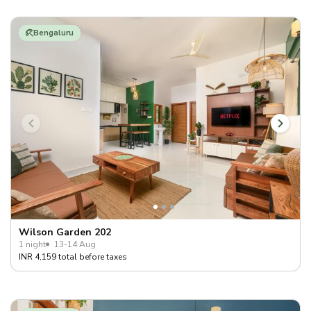
Bengaluru
Wilson Garden 202
1 night
13-14 Aug
INR 4,159 total before taxes