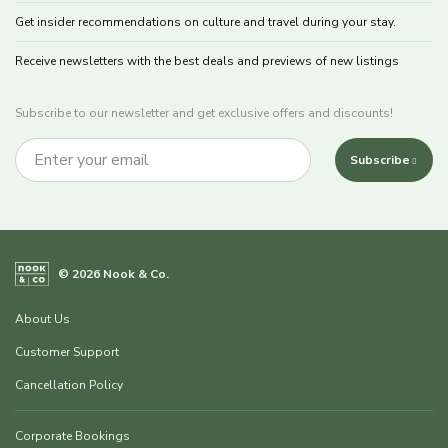
Get insider recommendations on culture and travel during your stay.
Receive newsletters with the best deals and previews of new listings
Subscribe to our newsletter and get exclusive offers and discounts!
Subscribe
© 2026 Nook & Co.
About Us
Customer Support
Cancellation Policy
Corporate Bookings