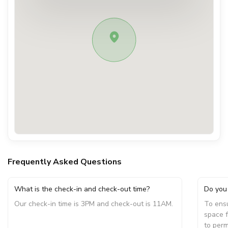
Frequently Asked Questions
What is the check-in and check-out time?
Do you 
Our check-in time is 3PM and check-out is 11AM.
To ensu
space f
to perm