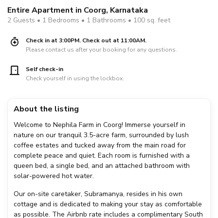
Entire Apartment in Coorg, Karnataka
2 Guests • 1 Bedrooms • 1 Bathrooms • 100 sq. feet
Check in at 3:00PM. Check out at 11:00AM.
Please contact us after your booking for any questions.
Self check-in
Check yourself in using the lockbox.
About the listing
Welcome to Nephila Farm in Coorg! Immerse yourself in
nature on our tranquil 3.5-acre farm, surrounded by lush
coffee estates and tucked away from the main road for
complete peace and quiet. Each room is furnished with a
queen bed, a single bed, and an attached bathroom with
solar-powered hot water.
Our on-site caretaker, Subramanya, resides in his own
cottage and is dedicated to making your stay as comfortable
as possible. The Airbnb rate includes a complimentary South