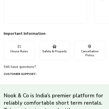
Important Information
House Rules
Safety & Property
Cancellation
Policy
Still have questions?
CUSTOMER SUPPORT
Nook & Co is India’s premier platform for
reliably comfortable short term rentals.