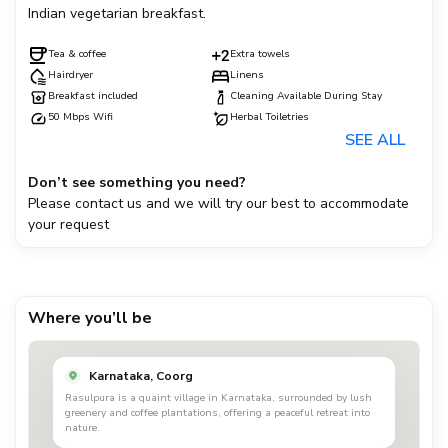
Indian vegetarian breakfast.
Tea & coffee
Extra towels
Hairdryer
Linens
Breakfast included
Cleaning Available During Stay
50 Mbps Wifi
Herbal Toiletries
SEE ALL
Don’t see something you need?
Please contact us and we will try our best to accommodate
your request
Where you’ll be
Karnataka, Coorg
Rasulpura is a quaint village in Karnataka, surrounded by lush
greenery and coffee plantations, offering a peaceful retreat into
nature.