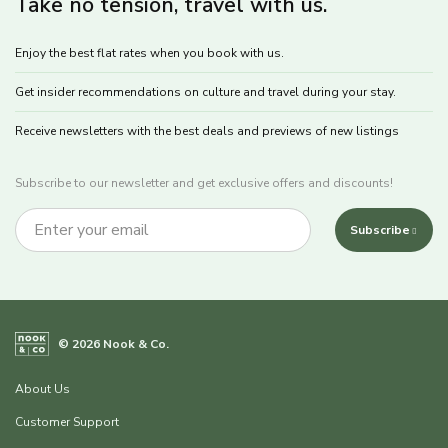
Take no tension, travel with us.
Enjoy the best flat rates when you book with us.
Get insider recommendations on culture and travel during your stay.
Receive newsletters with the best deals and previews of new listings
Subscribe to our newsletter and get exclusive offers and discounts!
Subscribe
© 2026 Nook & Co.
About Us
Customer Support